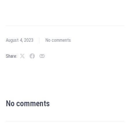
August 4, 2023
No comments
Share:
No comments