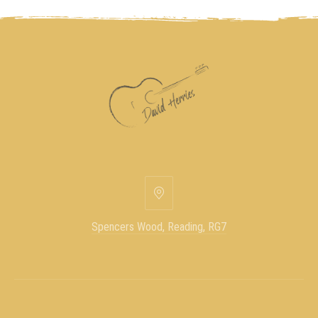
Spencers Wood, Reading, RG7