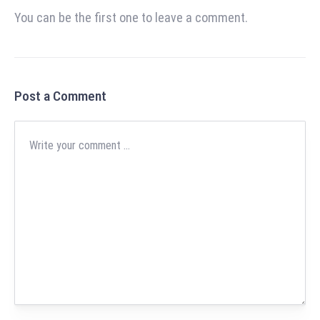
You can be the first one to leave a comment.
Post a Comment