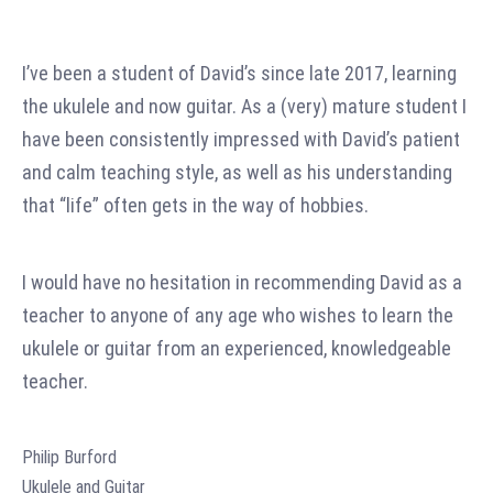
I’ve been a student of David’s since late 2017, learning
the ukulele and now guitar. As a (very) mature student I
have been consistently impressed with David’s patient
and calm teaching style, as well as his understanding
that “life” often gets in the way of hobbies.
I would have no hesitation in recommending David as a
teacher to anyone of any age who wishes to learn the
ukulele or guitar from an experienced, knowledgeable
teacher.
Philip Burford
Ukulele and Guitar