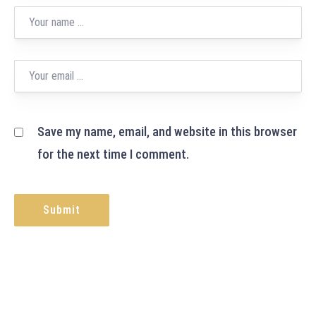
Save my name, email, and website in this browser
for the next time I comment.