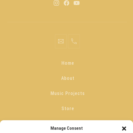
Home
About
Music Projects
Store
Blog
Manage Consent