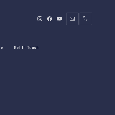
re
Get In Touch