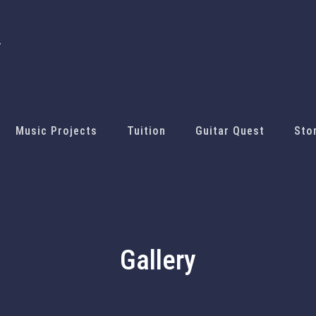
Music Projects
Tuition
Guitar Quest
Sto
Gallery