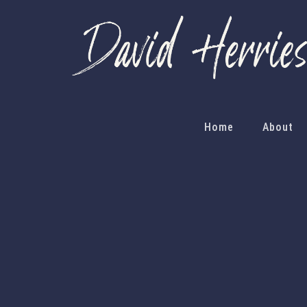
Home
About