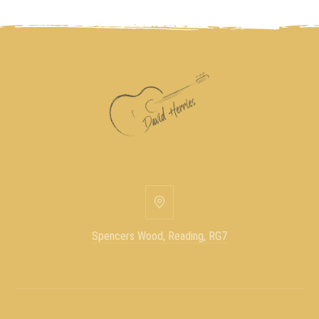
Spencers Wood, Reading, RG7