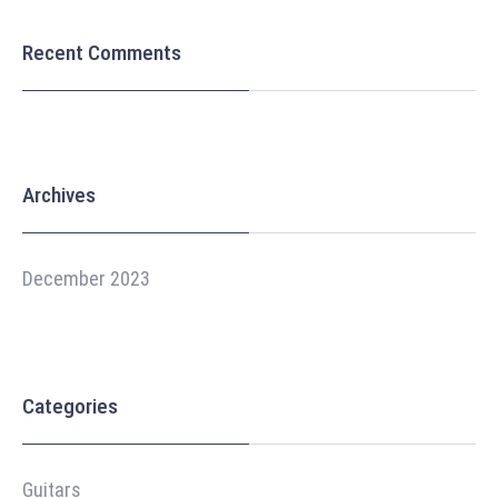
Recent Comments
Archives
December 2023
Categories
Guitars