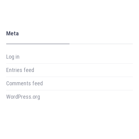
Meta
Log in
Entries feed
Comments feed
WordPress.org