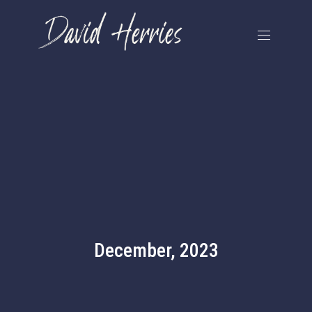
December, 2023