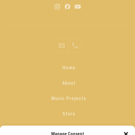
Home
About
Music Projects
Store
Blog
Manage Consent