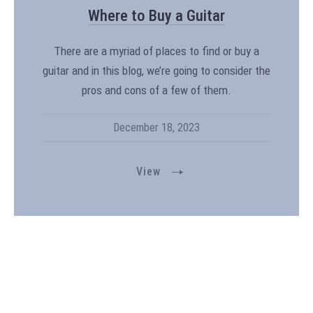
Where to Buy a Guitar
There are a myriad of places to find or buy a
guitar and in this blog, we’re going to consider the
pros and cons of a few of them.
December 18, 2023
View