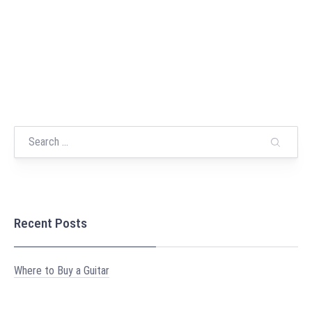
Recent Posts
Where to Buy a Guitar