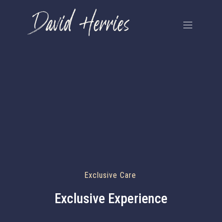
Exclusive Care
Exclusive Experience