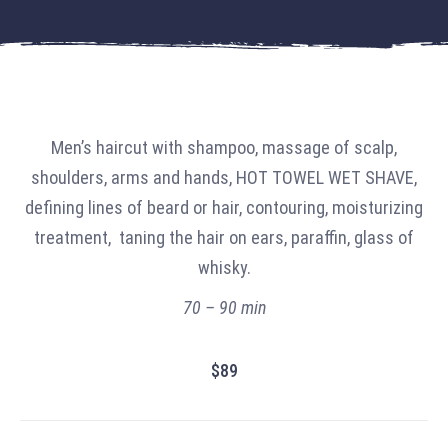
Men’s haircut with shampoo, massage of scalp,
shoulders, arms and hands, HOT TOWEL WET SHAVE,
defining lines of beard or hair, contouring, moisturizing
treatment, taning the hair on ears, paraffin, glass of
whisky.
70 – 90 min
$89