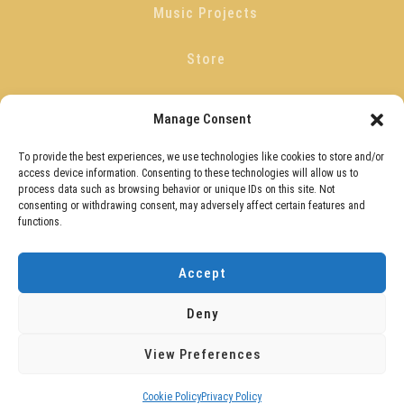
Music Projects
Store
Blog
Manage Consent
Get In Touch
To provide the best experiences, we use technologies like cookies to store and/or
access device information. Consenting to these technologies will allow us to
process data such as browsing behavior or unique IDs on this site. Not
Privacy Policy
consenting or withdrawing consent, may adversely affect certain features and
functions.
Guitar Quest Terms And Conditions
Accept
Cookie Policy (UK)
Deny
View Preferences
Copyright © 2026
David Herries
. All rights reserved.
Cookie Policy
Privacy Policy