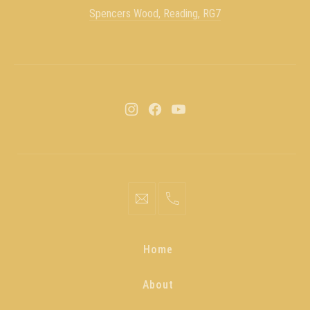
Spencers Wood, Reading, RG7
Home
About