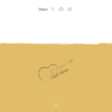
Share: